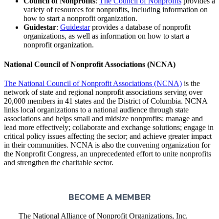
Council of Nonprofits
:
The Council of Nonprofits
provides a
variety of resources for nonprofits, including information on
how to start a nonprofit organization.
Guidestar
:
Guidestar
provides a database of nonprofit
organizations, as well as information on how to start a
nonprofit organization.
National Council of Nonprofit Associations (NCNA)
The National Council of Nonprofit Associations (NCNA)
is the
network of state and regional nonprofit associations serving over
20,000 members in 41 states and the District of Columbia. NCNA
links local organizations to a national audience through state
associations and helps small and midsize nonprofits: manage and
lead more effectively; collaborate and exchange solutions; engage in
critical policy issues affecting the sector; and achieve greater impact
in their communities. NCNA is also the convening organization for
the Nonprofit Congress, an unprecedented effort to unite nonprofits
and strengthen the charitable sector.
BECOME A MEMBER
The National Alliance of Nonprofit Organizations, Inc.