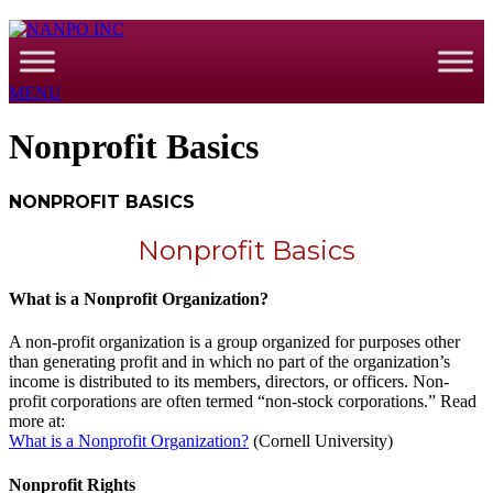
MENU
Nonprofit Basics
NONPROFIT BASICS
Nonprofit Basics
What is a Nonprofit Organization?
A non-profit organization is a group organized for purposes other
than generating profit and in which no part of the organization’s
income is distributed to its members, directors, or officers. Non-
profit corporations are often termed “non-stock corporations.” Read
more at:
What is a Nonprofit Organization?
(Cornell University)
Nonprofit Rights