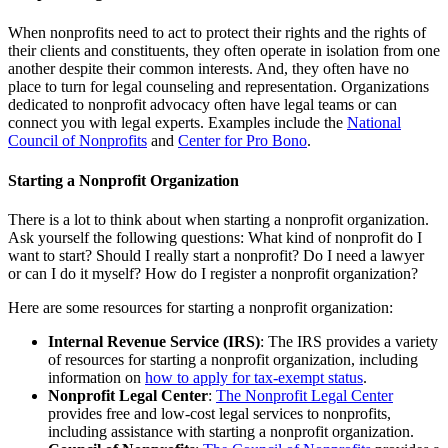
When nonprofits need to act to protect their rights and the rights of
their clients and constituents, they often operate in isolation from one
another despite their common interests. And, they often have no
place to turn for legal counseling and representation. Organizations
dedicated to nonprofit advocacy often have legal teams or can
connect you with legal experts. Examples include the
National
Council of Nonprofits
and
Center for Pro Bono
.
Starting a Nonprofit Organization
There is a lot to think about when starting a nonprofit organization.
Ask yourself the following questions: What kind of nonprofit do I
want to start? Should I really start a nonprofit? Do I need a lawyer
or can I do it myself? How do I register a nonprofit organization?
Here are some resources for starting a nonprofit organization:
Internal Revenue Service (IRS)
: The IRS provides a variety
of resources for starting a nonprofit organization, including
information on
how to apply for tax-exempt status
.
Nonprofit Legal Center
:
The Nonprofit Legal Center
provides free and low-cost legal services to nonprofits,
including assistance with starting a nonprofit organization.